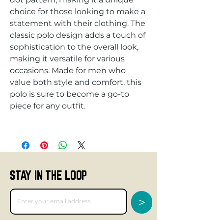
choice for those looking to make a 
statement with their clothing. The 
classic polo design adds a touch of 
sophistication to the overall look, 
making it versatile for various 
occasions. Made for men who 
value both style and comfort, this 
polo is sure to become a go-to 
STAY IN THE LOOP
>