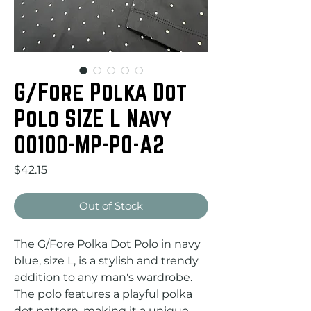
G/Fore Polka Dot
Polo SIZE L Navy
00100-MP-PO-A2
Price
$42.15
Out of Stock
The G/Fore Polka Dot Polo in navy 
blue, size L, is a stylish and trendy 
addition to any man's wardrobe. 
The polo features a playful polka 
dot pattern, making it a unique 