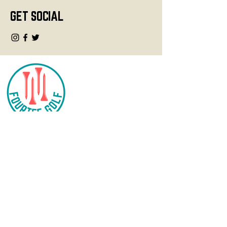
GET SOCIAL
CONTACT
info@fourteegolf.com
3000 High Ridge Road
Boynton Beach, FL 33426
SHOP