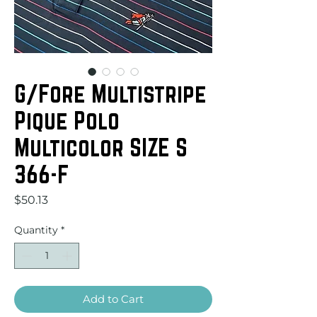
G/Fore Multistripe
Pique Polo
Multicolor SIZE S
366-F
Price
$50.13
Quantity
*
Add to Cart