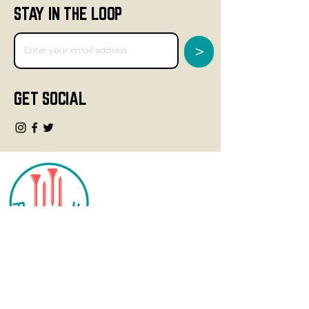
STAY IN THE LOOP
>
GET SOCIAL
CONTACT
info@fourteegolf.com