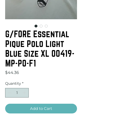
G/FORE Essential
Pique Polo Light
Blue Size XL 00419-
MP-PO-F1
Price
$44.36
Quantity
*
Add to Cart