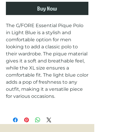
Buy Now
The G/FORE Essential Pique Polo 
in Light Blue is a stylish and 
comfortable option for men 
looking to add a classic polo to 
their wardrobe. The pique material 
gives it a soft and breathable feel, 
while the XL size ensures a 
comfortable fit. The light blue color 
adds a pop of freshness to any 
outfit, making it a versatile piece 