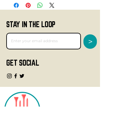
STAY IN THE LOOP
>
GET SOCIAL
CONTACT