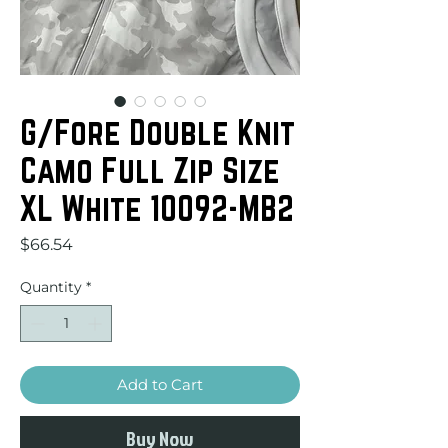
G/Fore Double Knit
Camo Full Zip Size
XL White 10092-MB2
Price
$66.54
Quantity
*
Add to Cart
Buy Now