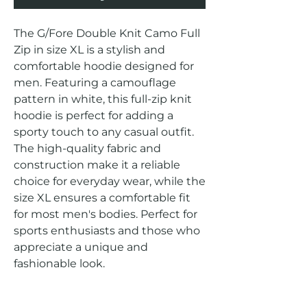
The G/Fore Double Knit Camo Full 
Zip in size XL is a stylish and 
comfortable hoodie designed for 
men. Featuring a camouflage 
pattern in white, this full-zip knit 
hoodie is perfect for adding a 
sporty touch to any casual outfit. 
The high-quality fabric and 
construction make it a reliable 
choice for everyday wear, while the 
size XL ensures a comfortable fit 
for most men's bodies. Perfect for 
sports enthusiasts and those who 
appreciate a unique and 