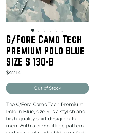
G/Fore Camo Tech
Premium Polo Blue
SIZE S 130-B
Price
$42.14
Out of Stock
The G/Fore Camo Tech Premium 
Polo in Blue, size S, is a stylish and 
high-quality shirt designed for 
men. With a camouflage pattern 
and polo style, this shirt is perfect 