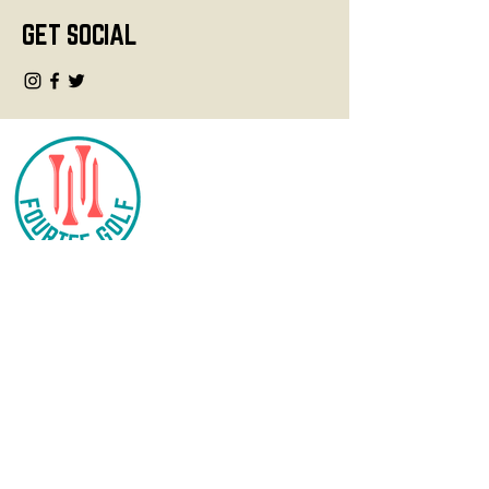
GET SOCIAL
CONTACT
info@fourteegolf.com
3000 High Ridge Road
Boynton Beach, FL 33426
SHOP