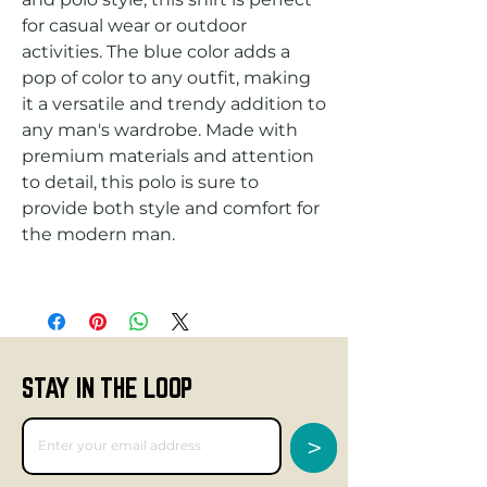
for casual wear or outdoor 
activities. The blue color adds a 
pop of color to any outfit, making 
it a versatile and trendy addition to 
any man's wardrobe. Made with 
premium materials and attention 
to detail, this polo is sure to 
provide both style and comfort for 
STAY IN THE LOOP
>