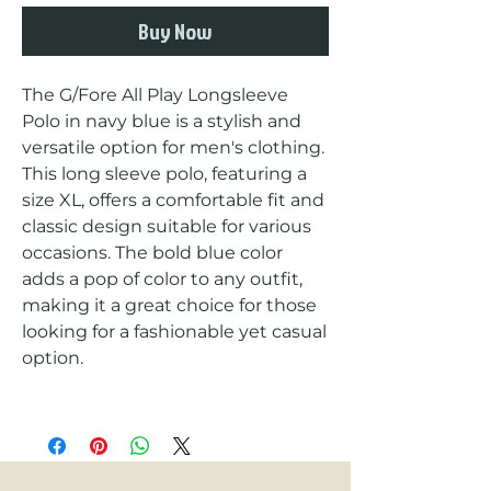
Buy Now
The G/Fore All Play Longsleeve 
Polo in navy blue is a stylish and 
versatile option for men's clothing. 
This long sleeve polo, featuring a 
size XL, offers a comfortable fit and 
classic design suitable for various 
occasions. The bold blue color 
adds a pop of color to any outfit, 
making it a great choice for those 
looking for a fashionable yet casual 