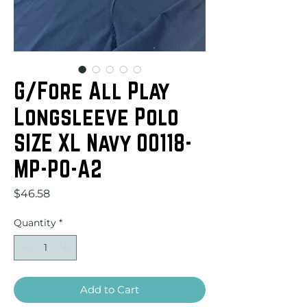
G/Fore All Play
Longsleeve Polo
SIZE XL Navy 00118-
MP-PO-A2
Price
$46.58
Quantity
*
Add to Cart