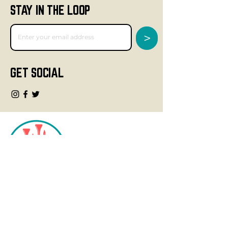
STAY IN THE LOOP
>
GET SOCIAL
CONTACT
info@fourteegolf.com