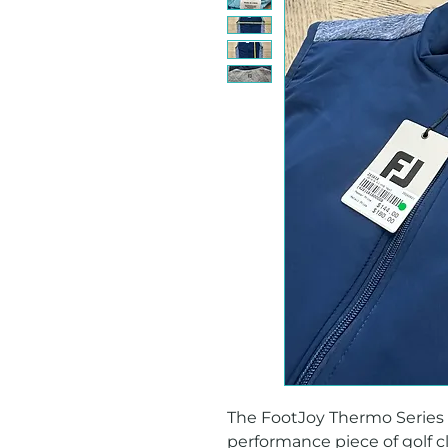
The FootJoy Thermo Series Hy
performance piece of golf c