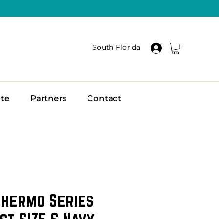
South Florida
ate
Partners
Contact
Thermo Series
st SIZE S Navy