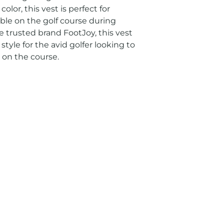
lor, this vest is perfect for 
le on the golf course during 
 trusted brand FootJoy, this vest 
tyle for the avid golfer looking to 