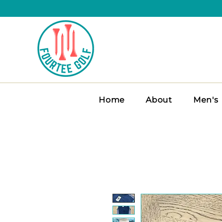
Home
About
Men's