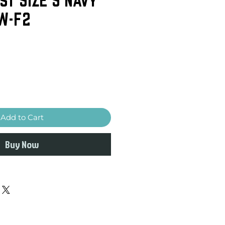
W-F2
Add to Cart
Buy Now