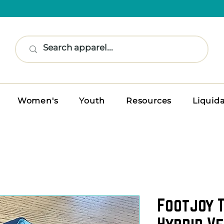
Women's
Youth
Resources
Liquid
Footjoy 
Hybrid Ve