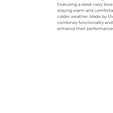
Featuring a sleek navy blue co
staying warm and comfortab
colder weather. Made by the
combines functionality and s