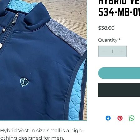
534-MB-O
Price
$38.60
Quantity
*
brid Vest in size small is a high-
lothing designed for men. 