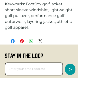
Keywords: FootJoy golf jacket,
short sleeve windshirt, lightweight
golf pullover, performance golf
outerwear, layering jacket, athletic
golf apparel.
STAY IN THE LOOP
>
GET SOCIAL