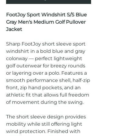
FootJoy Sport Windshirt S/S Blue
Gray Men's Medium Golf Pullover
Jacket
Sharp FootJoy short sleeve sport
windshirt in a bold blue and gray
colorway — perfect lightweight
golf outerwear for breezy rounds
or layering over a polo. Features a
smooth performance shell, half-zip
front, zip hand pockets, and an
athletic fit that allows full freedom
of movement during the swing.
The short sleeve design provides
mobility while still offering light
wind protection. Finished with