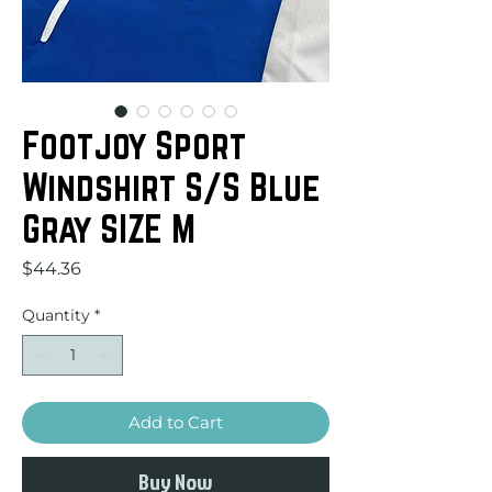
Footjoy Sport
Windshirt S/S Blue
Gray SIZE M
Price
$44.36
Quantity
*
Add to Cart
Buy Now