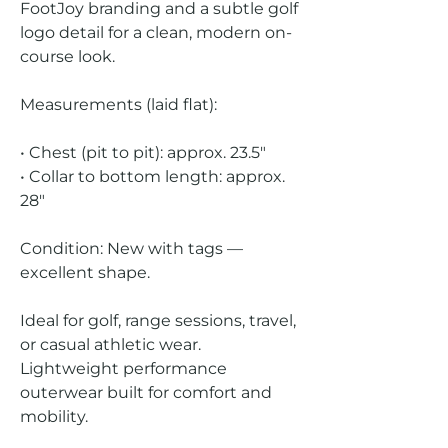
FootJoy branding and a subtle golf
logo detail for a clean, modern on-
course look.
Measurements (laid flat):
• Chest (pit to pit): approx. 23.5"
• Collar to bottom length: approx.
28"
Condition: New with tags —
excellent shape.
Ideal for golf, range sessions, travel,
or casual athletic wear.
Lightweight performance
outerwear built for comfort and
mobility.