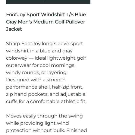
FootJoy Sport Windshirt L/S Blue
Gray Men's Medium Golf Pullover
Jacket
Sharp FootJoy long sleeve sport
windshirt in a blue and gray
colorway — ideal lightweight golf
outerwear for cool mornings,
windy rounds, or layering.
Designed with a smooth
performance shell, half-zip front,
zip hand pockets, and adjustable
cuffs for a comfortable athletic fit.
Moves easily through the swing
while providing light wind
protection without bulk. Finished