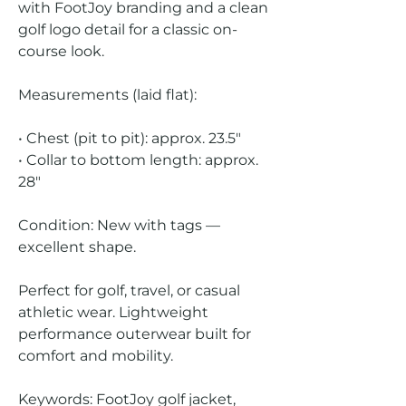
with FootJoy branding and a clean
golf logo detail for a classic on-
course look.
Measurements (laid flat):
• Chest (pit to pit): approx. 23.5"
• Collar to bottom length: approx.
28"
Condition: New with tags —
excellent shape.
Perfect for golf, travel, or casual
athletic wear. Lightweight
performance outerwear built for
comfort and mobility.
Keywords: FootJoy golf jacket,