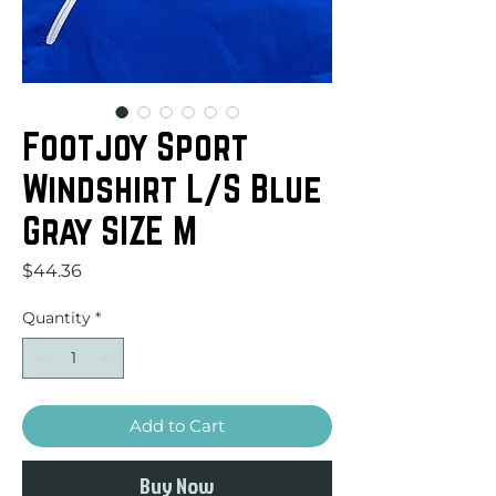
Footjoy Sport
Windshirt L/S Blue
Gray SIZE M
Price
$44.36
Quantity
*
Add to Cart
Buy Now