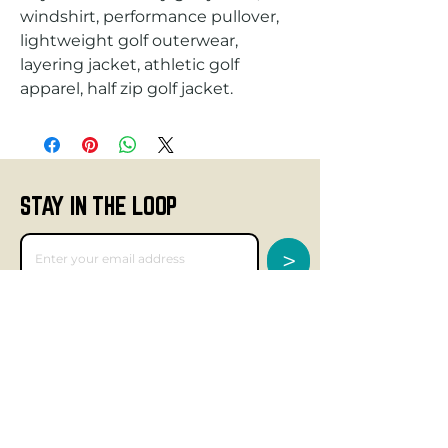
windshirt, performance pullover,
lightweight golf outerwear,
layering jacket, athletic golf
apparel, half zip golf jacket.
STAY IN THE LOOP
>
GET SOCIAL