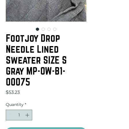
Footjoy Drop
Needle Lined
Sweater SIZE S
Gray MP-OW-B1-
00075
Price
$53.23
Quantity
*