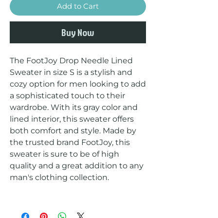
Add to Cart
Buy Now
The FootJoy Drop Needle Lined 
Sweater in size S is a stylish and 
cozy option for men looking to add 
a sophisticated touch to their 
wardrobe. With its gray color and 
lined interior, this sweater offers 
both comfort and style. Made by 
the trusted brand FootJoy, this 
sweater is sure to be of high 
quality and a great addition to any 