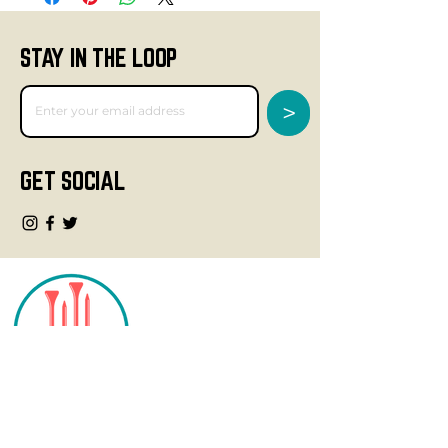
STAY IN THE LOOP
>
GET SOCIAL
CONTACT