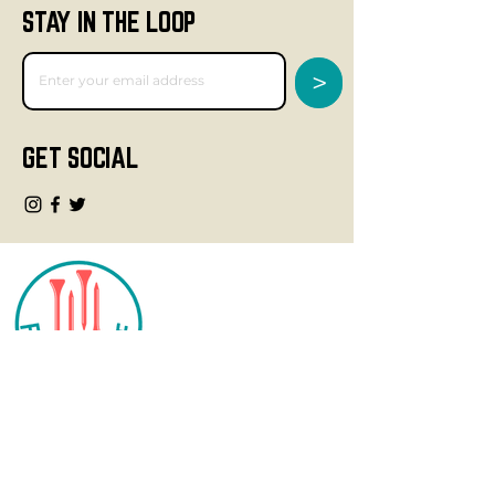
STAY IN THE LOOP
>
GET SOCIAL
CONTACT
info@fourteegolf.com