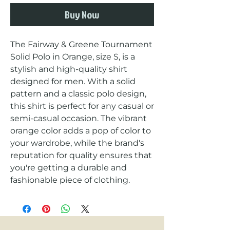
Buy Now
The Fairway & Greene Tournament 
Solid Polo in Orange, size S, is a 
stylish and high-quality shirt 
designed for men. With a solid 
pattern and a classic polo design, 
this shirt is perfect for any casual or 
semi-casual occasion. The vibrant 
orange color adds a pop of color to 
your wardrobe, while the brand's 
reputation for quality ensures that 
you're getting a durable and 
fashionable piece of clothing.