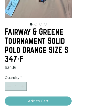
Fairway & Greene
Tournament Solid
Polo Orange SIZE S
347-F
Price
$34.16
Quantity
*
Add to Cart