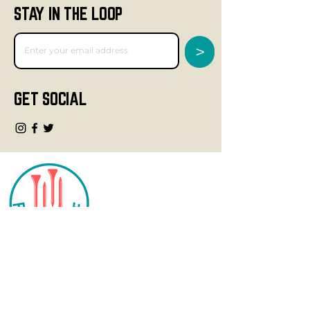
STAY IN THE LOOP
>
GET SOCIAL
CONTACT
info@fourteegolf.com