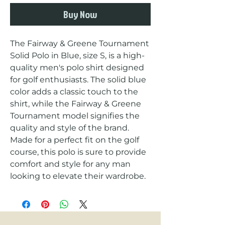
Buy Now
The Fairway & Greene Tournament 
Solid Polo in Blue, size S, is a high-
quality men's polo shirt designed 
for golf enthusiasts. The solid blue 
color adds a classic touch to the 
shirt, while the Fairway & Greene 
Tournament model signifies the 
quality and style of the brand. 
Made for a perfect fit on the golf 
course, this polo is sure to provide 
comfort and style for any man 
looking to elevate their wardrobe.