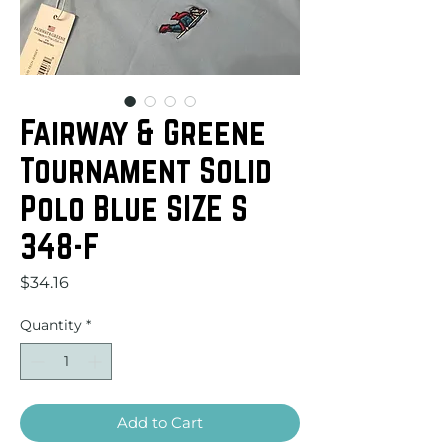
Fairway & Greene
Tournament Solid
Polo Blue SIZE S
348-F
Price
$34.16
Quantity
*
Add to Cart