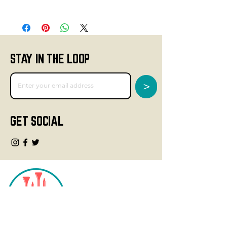
STAY IN THE LOOP
>
GET SOCIAL