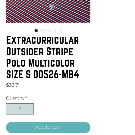
Extracurricular
Outsider Stripe
Polo Multicolor
SIZE S 00526-MB4
Price
$33.71
Quantity
*
Add to Cart