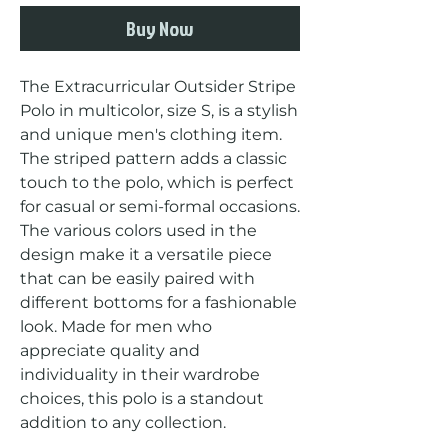
Buy Now
The Extracurricular Outsider Stripe 
Polo in multicolor, size S, is a stylish 
and unique men's clothing item. 
The striped pattern adds a classic 
touch to the polo, which is perfect 
for casual or semi-formal occasions. 
The various colors used in the 
design make it a versatile piece 
that can be easily paired with 
different bottoms for a fashionable 
look. Made for men who 
appreciate quality and 
individuality in their wardrobe 
choices, this polo is a standout 