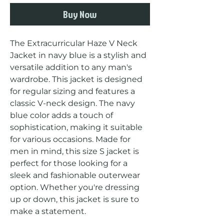
Buy Now
The Extracurricular Haze V Neck 
Jacket in navy blue is a stylish and 
versatile addition to any man's 
wardrobe. This jacket is designed 
for regular sizing and features a 
classic V-neck design. The navy 
blue color adds a touch of 
sophistication, making it suitable 
for various occasions. Made for 
men in mind, this size S jacket is 
perfect for those looking for a 
sleek and fashionable outerwear 
option. Whether you're dressing 
up or down, this jacket is sure to 