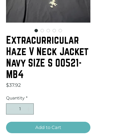
Extracurricular
Haze V Neck Jacket
Navy SIZE S 00521-
MB4
Price
$37.92
Quantity
*
Add to Cart