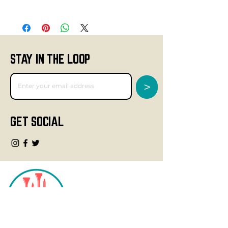
STAY IN THE LOOP
>
GET SOCIAL