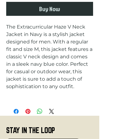
Buy Now
The Extracurricular Haze V Neck 
Jacket in Navy is a stylish jacket 
designed for men. With a regular 
fit and size M, this jacket features a 
classic V neck design and comes 
in a sleek navy blue color. Perfect 
for casual or outdoor wear, this 
jacket is sure to add a touch of 
STAY IN THE LOOP