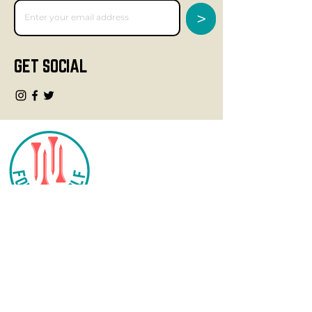
>
GET SOCIAL
CONTACT
info@fourteegolf.com
3000 High Ridge Road
Boynton Beach, FL 33426