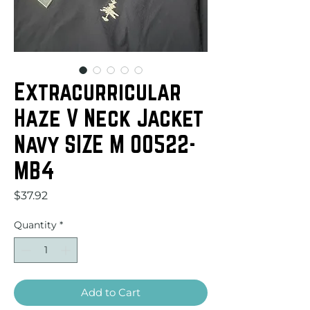
Extracurricular
Haze V Neck Jacket
Navy SIZE M 00522-
MB4
Price
$37.92
Quantity
*
Add to Cart