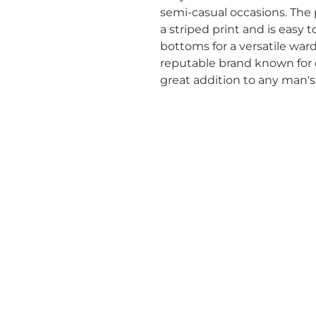
semi-casual occasions. The p
a striped print and is easy 
bottoms for a versatile war
reputable brand known for qua
great addition to any man's 