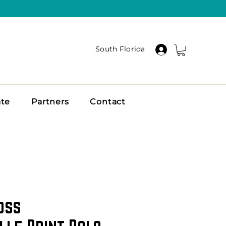
South Florida
ate
Partners
Contact
oss
lle Print Polo