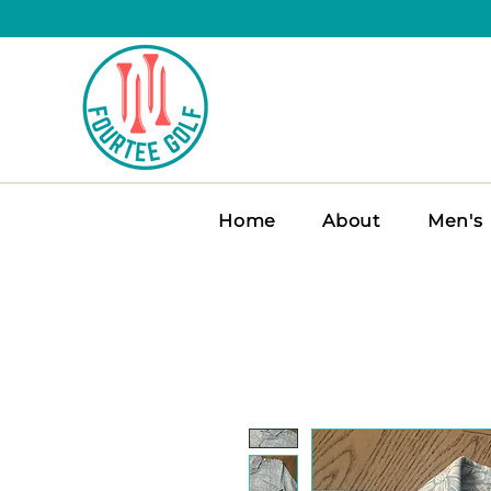
Home
About
Men's