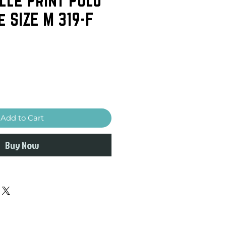
e SIZE M 319-F
Add to Cart
Buy Now