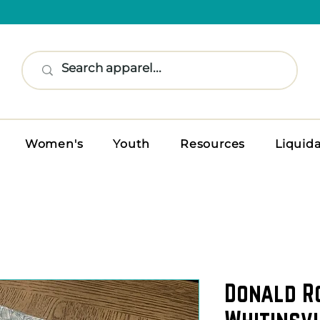
Women's
Youth
Resources
Liquid
Donald R
Whitinsvi