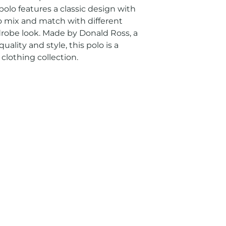
olo features a classic design with 
to mix and match with different 
drobe look. Made by Donald Ross, a 
lity and style, this polo is a 
clothing collection.