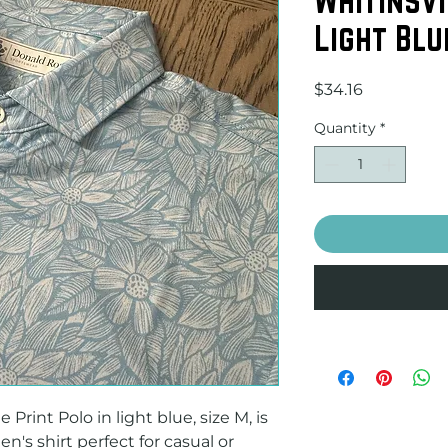
Light Blu
Price
$34.16
Quantity
*
Print Polo in light blue, size M, is 
's shirt perfect for casual or 