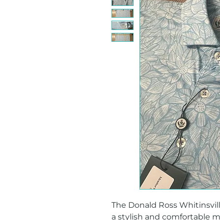
The Donald Ross Whitinsville 
a stylish and comfortable men