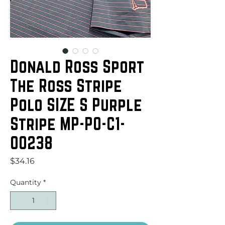
Donald Ross Sport
The Ross Stripe
Polo SIZE S Purple
Stripe MP-PO-C1-
00238
Price
$34.16
Quantity
*