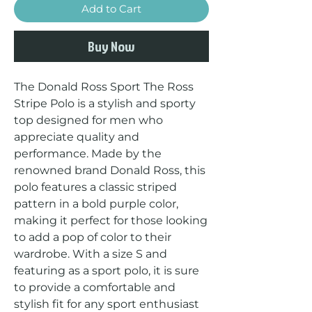
Add to Cart
Buy Now
The Donald Ross Sport The Ross 
Stripe Polo is a stylish and sporty 
top designed for men who 
appreciate quality and 
performance. Made by the 
renowned brand Donald Ross, this 
polo features a classic striped 
pattern in a bold purple color, 
making it perfect for those looking 
to add a pop of color to their 
wardrobe. With a size S and 
featuring as a sport polo, it is sure 
to provide a comfortable and 
stylish fit for any sport enthusiast 