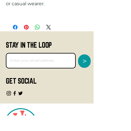
STAY IN THE LOOP
>
GET SOCIAL