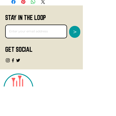
STAY IN THE LOOP
>
GET SOCIAL
CONTACT