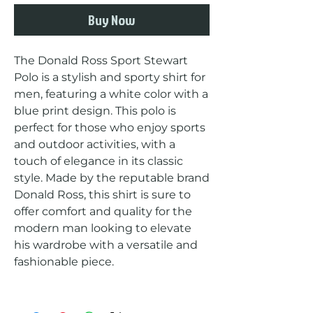
Buy Now
The Donald Ross Sport Stewart 
Polo is a stylish and sporty shirt for 
men, featuring a white color with a 
blue print design. This polo is 
perfect for those who enjoy sports 
and outdoor activities, with a 
touch of elegance in its classic 
style. Made by the reputable brand 
Donald Ross, this shirt is sure to 
offer comfort and quality for the 
modern man looking to elevate 
his wardrobe with a versatile and 