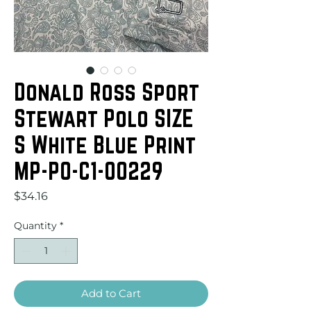
Donald Ross Sport
Stewart Polo SIZE
S White Blue Print
MP-PO-C1-00229
Price
$34.16
Quantity
*
Add to Cart