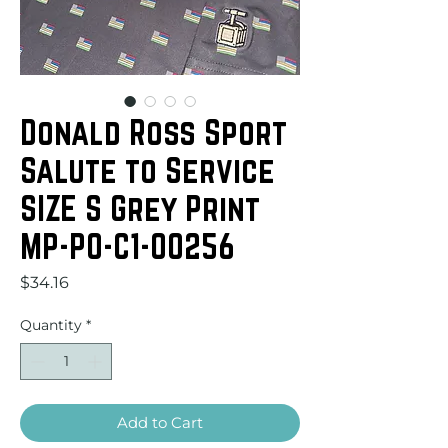
Donald Ross Sport
Salute to Service
SIZE S Grey Print
MP-PO-C1-00256
Price
$34.16
Quantity
*
Add to Cart