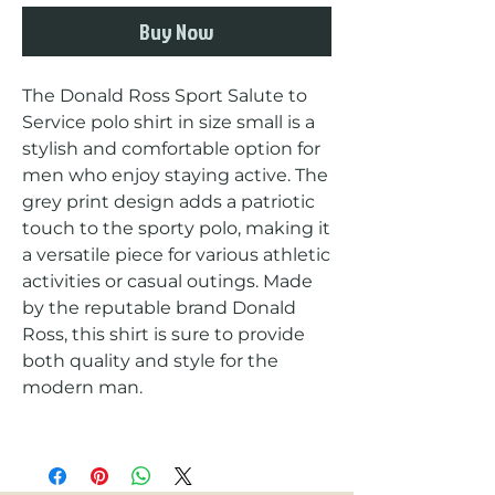
Buy Now
The Donald Ross Sport Salute to 
Service polo shirt in size small is a 
stylish and comfortable option for 
men who enjoy staying active. The 
grey print design adds a patriotic 
touch to the sporty polo, making it 
a versatile piece for various athletic 
activities or casual outings. Made 
by the reputable brand Donald 
Ross, this shirt is sure to provide 
both quality and style for the 