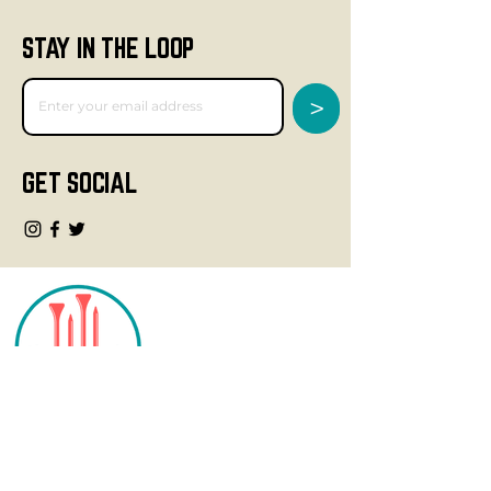
STAY IN THE LOOP
>
GET SOCIAL
CONTACT
info@fourteegolf.com