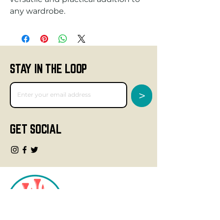
any wardrobe.
STAY IN THE LOOP
>
GET SOCIAL