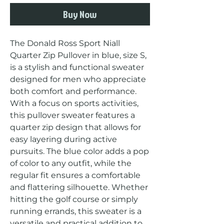
Buy Now
The Donald Ross Sport Niall 
Quarter Zip Pullover in blue, size S, 
is a stylish and functional sweater 
designed for men who appreciate 
both comfort and performance. 
With a focus on sports activities, 
this pullover sweater features a 
quarter zip design that allows for 
easy layering during active 
pursuits. The blue color adds a pop 
of color to any outfit, while the 
regular fit ensures a comfortable 
and flattering silhouette. Whether 
hitting the golf course or simply 
running errands, this sweater is a 
versatile and practical addition to 