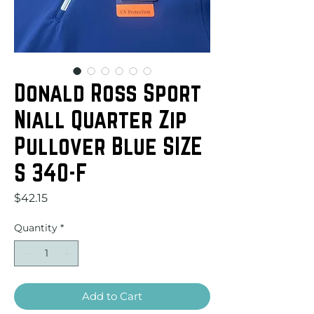
Donald Ross Sport
Niall Quarter Zip
Pullover Blue SIZE
S 340-F
Price
$42.15
Quantity
*
Add to Cart