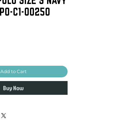
-PO-C1-00250
Add to Cart
Buy Now