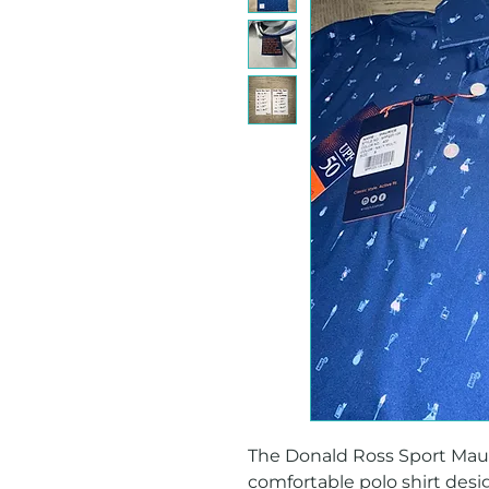
The Donald Ross Sport Mauric
comfortable polo shirt des