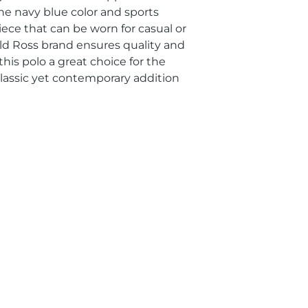
e navy blue color and sports 
ece that can be worn for casual or 
ald Ross brand ensures quality and 
his polo a great choice for the 
assic yet contemporary addition 