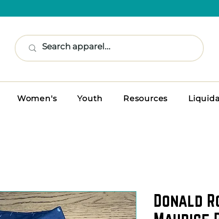
Women's
Youth
Resources
Liquid
Donald R
Maurice P