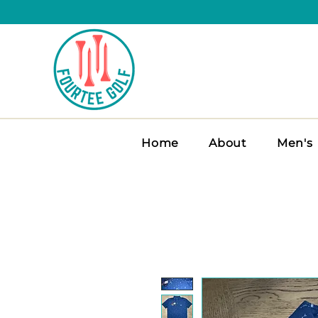
Home
About
Men's