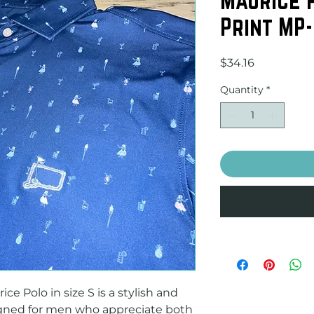
Print MP
Price
$34.16
Quantity
*
e Polo in size S is a stylish and 
igned for men who appreciate both 