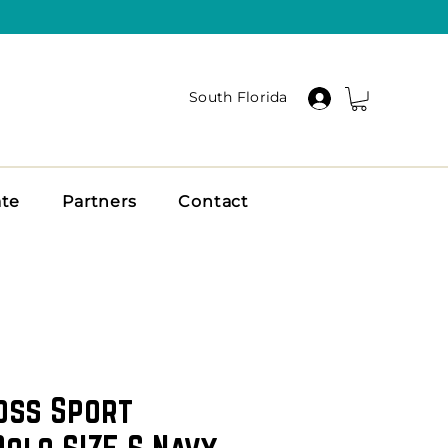
South Florida
ate
Partners
Contact
oss Sport
olo SIZE S Navy