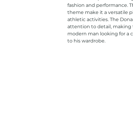
fashion and performance. Th
theme make it a versatile pi
athletic activities. The Don
attention to detail, making t
modern man looking for a cl