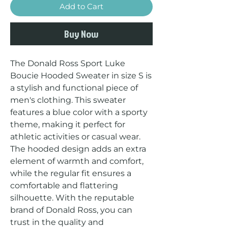
Add to Cart
Buy Now
The Donald Ross Sport Luke 
Boucie Hooded Sweater in size S is 
a stylish and functional piece of 
men's clothing. This sweater 
features a blue color with a sporty 
theme, making it perfect for 
athletic activities or casual wear. 
The hooded design adds an extra 
element of warmth and comfort, 
while the regular fit ensures a 
comfortable and flattering 
silhouette. With the reputable 
brand of Donald Ross, you can 
trust in the quality and 