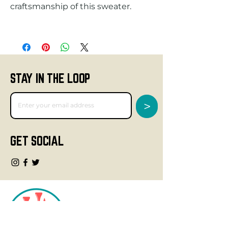
STAY IN THE LOOP
>
GET SOCIAL