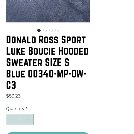
Donald Ross Sport
Luke Boucie Hooded
Sweater SIZE S
Blue 00340-MP-OW-
C3
Price
$53.23
Quantity
*