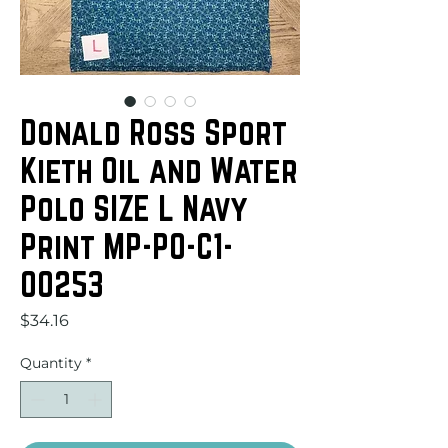
Donald Ross Sport
Kieth Oil and Water
Polo SIZE L Navy
Print MP-PO-C1-
00253
Price
$34.16
Quantity
*