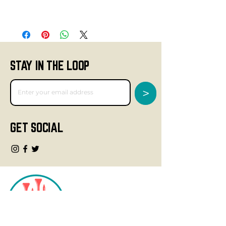
STAY IN THE LOOP
>
GET SOCIAL