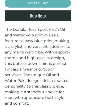
Add to Cart
Buy Now
The Donald Ross Sport Kieth Oil 
and Water Polo shirt in size L 
features a navy blue print, making 
it a stylish and versatile addition to 
any man's wardrobe. With a sporty 
theme and high-quality design, 
this button-down shirt is perfect 
for casual wear or outdoor 
activities. The unique Oil and 
Water Polo design adds a touch of 
personality to this classic piece, 
making it a standout choice for 
men who appreciate both style 