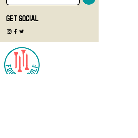
GET SOCIAL
CONTACT
info@fourteegolf.com
3000 High Ridge Road
Boynton Beach, FL 33426