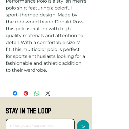
Performance Polo is a stylish men's 
polo shirt featuring a colorful 
sport-themed design. Made by 
the renowned brand Donald Ross, 
this polo is crafted with high-
quality materials and attention to 
detail. With a comfortable size M 
fit, this multicolor polo is perfect 
for sports enthusiasts looking for a 
fashionable and athletic addition 
STAY IN THE LOOP
>