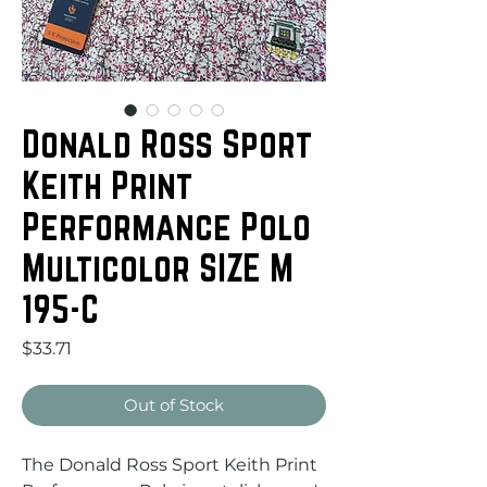
Donald Ross Sport
Keith Print
Performance Polo
Multicolor SIZE M
195-C
Price
$33.71
Out of Stock
The Donald Ross Sport Keith Print 