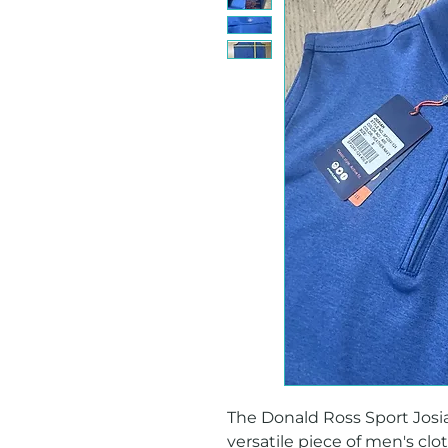
The Donald Ross Sport Josiah
versatile piece of men's clot