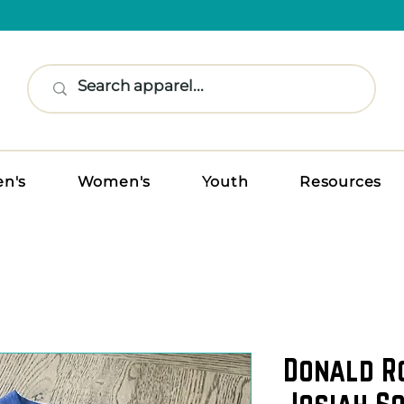
n's
Women's
Youth
Resources
Donald R
Josiah So