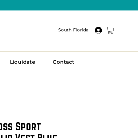
South Florida
Liquidate
Contact
oss Sport
lid Vest Blue