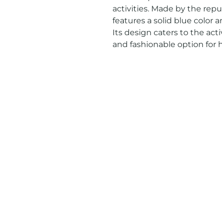
activities. Made by the repu
features a solid blue color and 
Its design caters to the act
and fashionable option for h