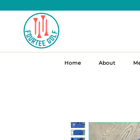
Home
About
Me