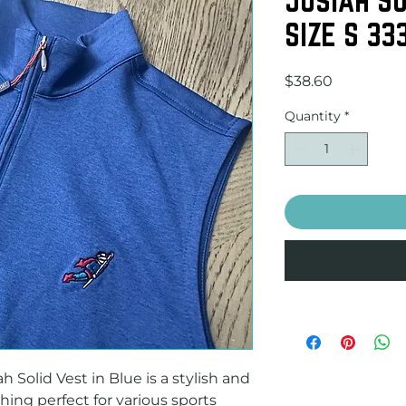
SIZE S 33
Price
$38.60
Quantity
*
 Solid Vest in Blue is a stylish and 
hing perfect for various sports 