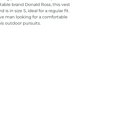
table brand Donald Ross, this vest 
is in size S, ideal for a regular fit. 
ive man looking for a comfortable 
is outdoor pursuits.