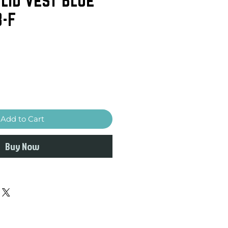
3-F
Add to Cart
Buy Now