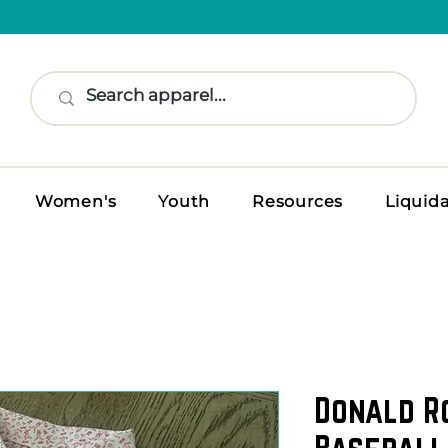
Women's
Youth
Resources
Liquid
Donald R
Baseball