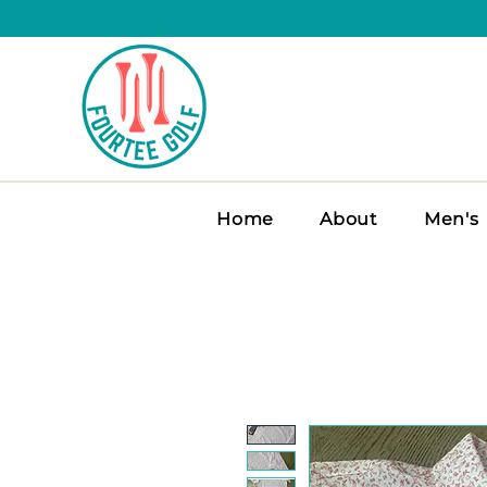
Home
About
Men's