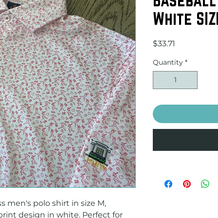
White SIZ
Price
$33.71
Quantity
*
 men's polo shirt in size M, 
rint design in white. Perfect for 