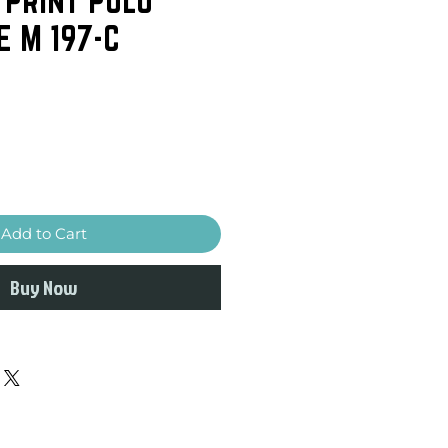
E M 197-C
Add to Cart
Buy Now