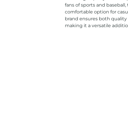
fans of sports and baseball, t
comfortable option for casu
brand ensures both quality a