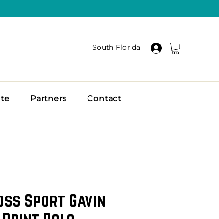
South Florida
ate
Partners
Contact
oss Sport Gavin
 Print Polo