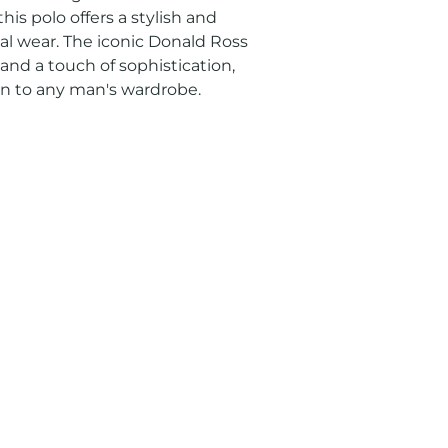
his polo offers a stylish and 
al wear. The iconic Donald Ross 
nd a touch of sophistication, 