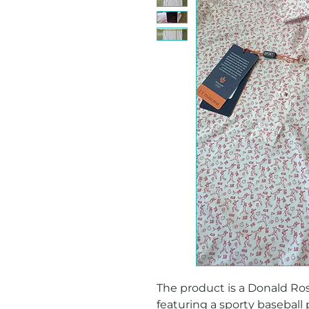
The product is a Donald Ross
featuring a sporty baseball p