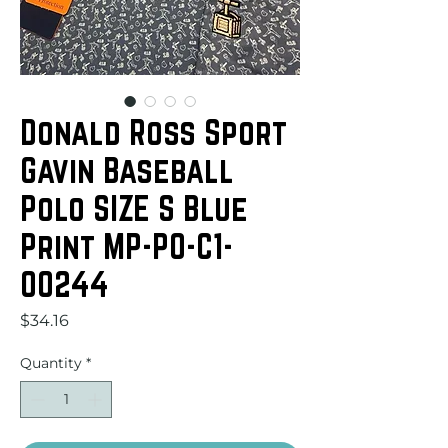
Donald Ross Sport
Gavin Baseball
Polo SIZE S Blue
Print MP-PO-C1-
00244
Price
$34.16
Quantity
*