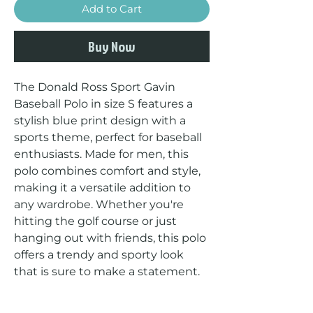
Add to Cart
Buy Now
The Donald Ross Sport Gavin 
Baseball Polo in size S features a 
stylish blue print design with a 
sports theme, perfect for baseball 
enthusiasts. Made for men, this 
polo combines comfort and style, 
making it a versatile addition to 
any wardrobe. Whether you're 
hitting the golf course or just 
hanging out with friends, this polo 
offers a trendy and sporty look 