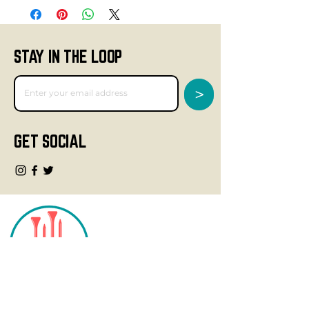
STAY IN THE LOOP
>
GET SOCIAL
CONTACT