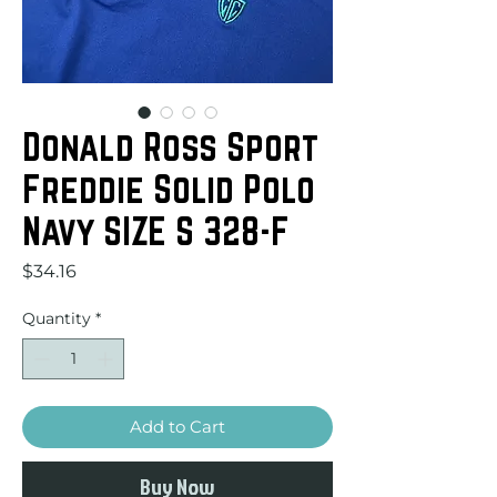
Donald Ross Sport
Freddie Solid Polo
Navy SIZE S 328-F
Price
$34.16
Quantity
*
Add to Cart
Buy Now