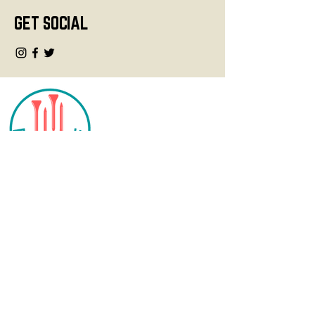
GET SOCIAL
CONTACT
info@fourteegolf.com
3000 High Ridge Road
Boynton Beach, FL 33426
SHOP