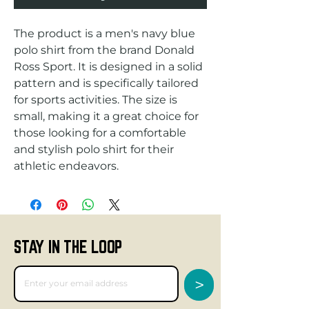
The product is a men's navy blue 
polo shirt from the brand Donald 
Ross Sport. It is designed in a solid 
pattern and is specifically tailored 
for sports activities. The size is 
small, making it a great choice for 
those looking for a comfortable 
and stylish polo shirt for their 
athletic endeavors.
STAY IN THE LOOP
>