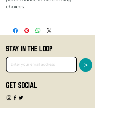
STAY IN THE LOOP
>
GET SOCIAL