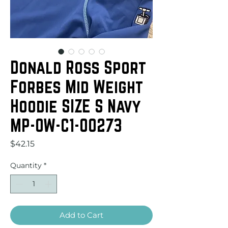
Donald Ross Sport
Forbes Mid Weight
Hoodie SIZE S Navy
MP-OW-C1-00273
Price
$42.15
Quantity
*
Add to Cart