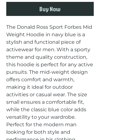
Buy Now
The Donald Ross Sport Forbes Mid 
Weight Hoodie in navy blue is a 
stylish and functional piece of 
activewear for men. With a sporty 
theme and quality construction, 
this hoodie is perfect for any active 
pursuits. The mid-weight design 
offers comfort and warmth, 
making it ideal for outdoor 
activities or casual wear. The size 
small ensures a comfortable fit, 
while the classic blue color adds 
versatility to your wardrobe. 
Perfect for the modern man 
looking for both style and 
performance in his clothing 