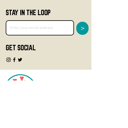
STAY IN THE LOOP
>
GET SOCIAL
CONTACT
info@fourteegolf.com