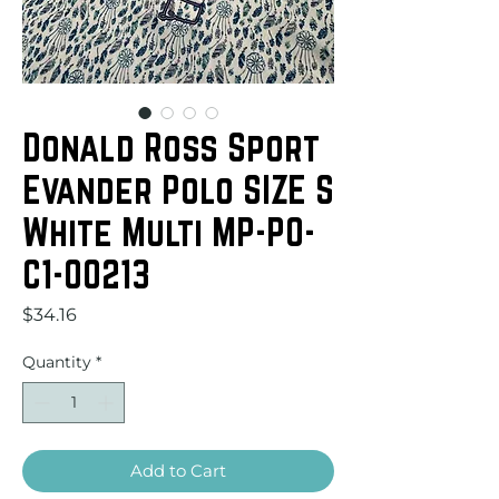
Donald Ross Sport
Evander Polo SIZE S
White Multi MP-PO-
C1-00213
Price
$34.16
Quantity
*
Add to Cart