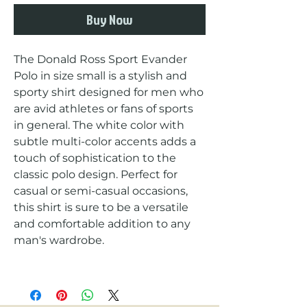
Buy Now
The Donald Ross Sport Evander 
Polo in size small is a stylish and 
sporty shirt designed for men who 
are avid athletes or fans of sports 
in general. The white color with 
subtle multi-color accents adds a 
touch of sophistication to the 
classic polo design. Perfect for 
casual or semi-casual occasions, 
this shirt is sure to be a versatile 
and comfortable addition to any 