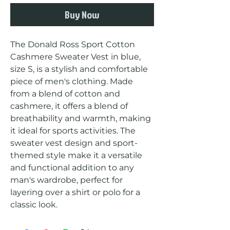
Buy Now
The Donald Ross Sport Cotton 
Cashmere Sweater Vest in blue, 
size S, is a stylish and comfortable 
piece of men's clothing. Made 
from a blend of cotton and 
cashmere, it offers a blend of 
breathability and warmth, making 
it ideal for sports activities. The 
sweater vest design and sport-
themed style make it a versatile 
and functional addition to any 
man's wardrobe, perfect for 
layering over a shirt or polo for a 
classic look.