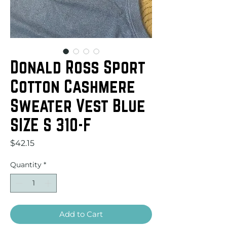
Donald Ross Sport
Cotton Cashmere
Sweater Vest Blue
SIZE S 310-F
Price
$42.15
Quantity
*
Add to Cart