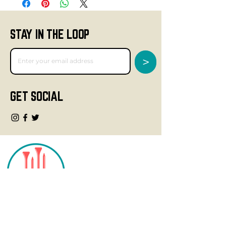
STAY IN THE LOOP
>
GET SOCIAL
CONTACT