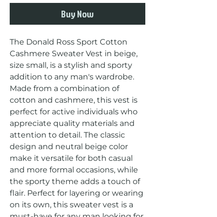
Buy Now
The Donald Ross Sport Cotton 
Cashmere Sweater Vest in beige, 
size small, is a stylish and sporty 
addition to any man's wardrobe. 
Made from a combination of 
cotton and cashmere, this vest is 
perfect for active individuals who 
appreciate quality materials and 
attention to detail. The classic 
design and neutral beige color 
make it versatile for both casual 
and more formal occasions, while 
the sporty theme adds a touch of 
flair. Perfect for layering or wearing 
on its own, this sweater vest is a 
must-have for any man looking for 