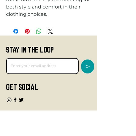
both style and comfort in their 
clothing choices.
STAY IN THE LOOP
>
GET SOCIAL