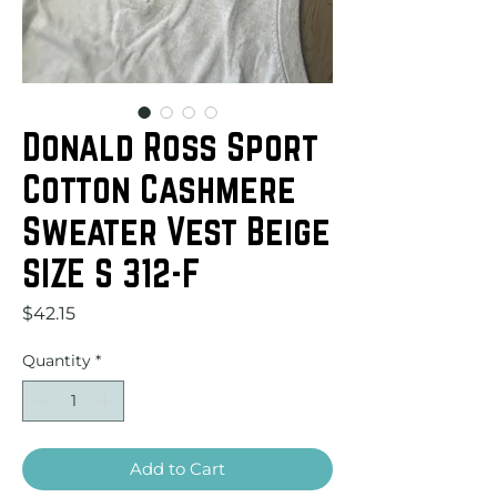
Donald Ross Sport
Cotton Cashmere
Sweater Vest Beige
SIZE S 312-F
Price
$42.15
Quantity
*
Add to Cart