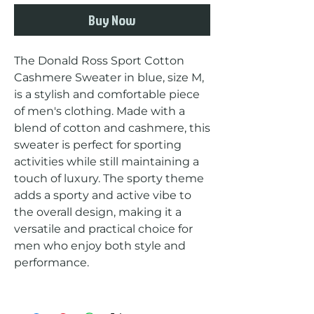
Buy Now
The Donald Ross Sport Cotton 
Cashmere Sweater in blue, size M, 
is a stylish and comfortable piece 
of men's clothing. Made with a 
blend of cotton and cashmere, this 
sweater is perfect for sporting 
activities while still maintaining a 
touch of luxury. The sporty theme 
adds a sporty and active vibe to 
the overall design, making it a 
versatile and practical choice for 
men who enjoy both style and 