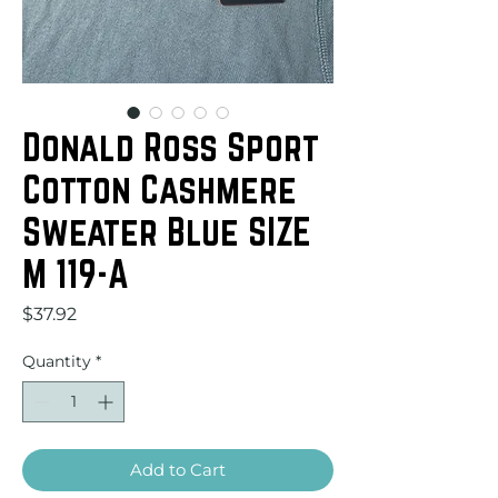
Donald Ross Sport
Cotton Cashmere
Sweater Blue SIZE
M 119-A
Price
$37.92
Quantity
*
Add to Cart