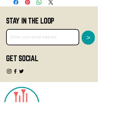
STAY IN THE LOOP
>
GET SOCIAL
CONTACT