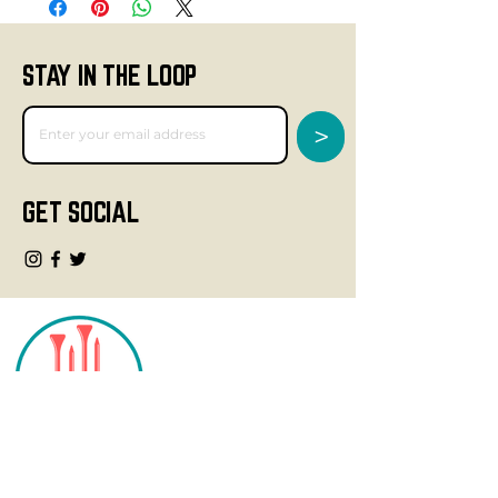
STAY IN THE LOOP
>
GET SOCIAL
CONTACT