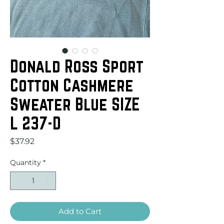
Donald Ross Sport
Cotton Cashmere
Sweater Blue SIZE
L 237-D
Price
$37.92
Quantity
*
Add to Cart