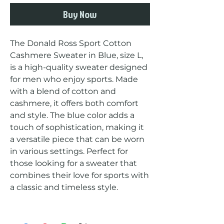
Buy Now
The Donald Ross Sport Cotton 
Cashmere Sweater in Blue, size L, 
is a high-quality sweater designed 
for men who enjoy sports. Made 
with a blend of cotton and 
cashmere, it offers both comfort 
and style. The blue color adds a 
touch of sophistication, making it 
a versatile piece that can be worn 
in various settings. Perfect for 
those looking for a sweater that 
combines their love for sports with 