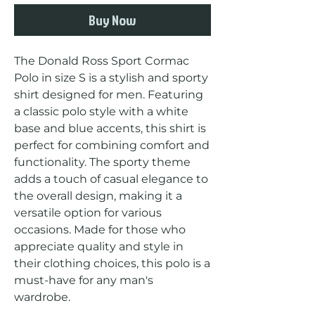
Buy Now
The Donald Ross Sport Cormac 
Polo in size S is a stylish and sporty 
shirt designed for men. Featuring 
a classic polo style with a white 
base and blue accents, this shirt is 
perfect for combining comfort and 
functionality. The sporty theme 
adds a touch of casual elegance to 
the overall design, making it a 
versatile option for various 
occasions. Made for those who 
appreciate quality and style in 
their clothing choices, this polo is a 
must-have for any man's 