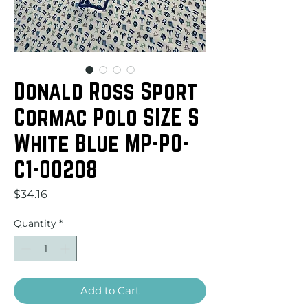
Donald Ross Sport
Cormac Polo SIZE S
White Blue MP-PO-
C1-00208
Price
$34.16
Quantity
*
Add to Cart