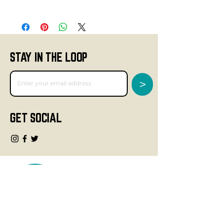
STAY IN THE LOOP
>
GET SOCIAL