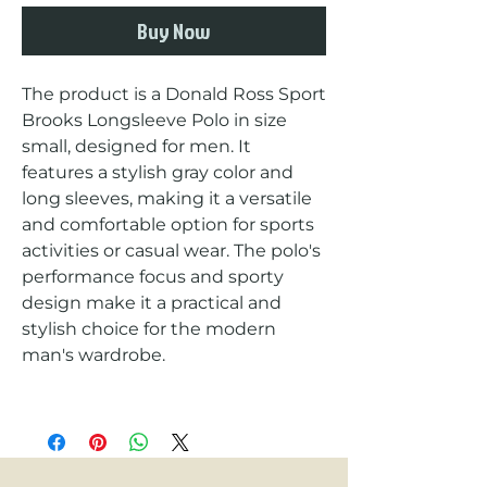
Buy Now
The product is a Donald Ross Sport 
Brooks Longsleeve Polo in size 
small, designed for men. It 
features a stylish gray color and 
long sleeves, making it a versatile 
and comfortable option for sports 
activities or casual wear. The polo's 
performance focus and sporty 
design make it a practical and 
stylish choice for the modern 