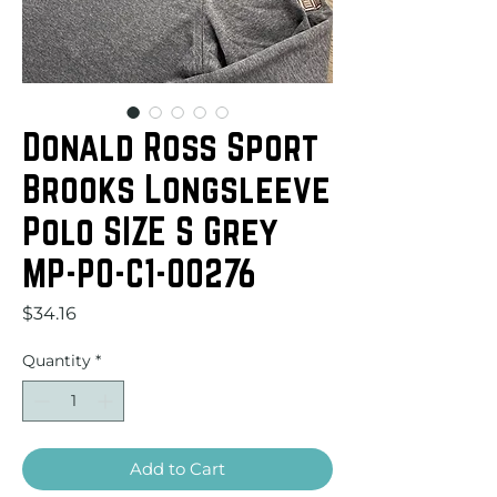
Donald Ross Sport
Brooks Longsleeve
Polo SIZE S Grey
MP-PO-C1-00276
Price
$34.16
Quantity
*
Add to Cart