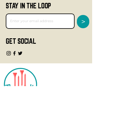
STAY IN THE LOOP
>
GET SOCIAL
CONTACT
info@fourteegolf.com