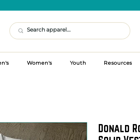
n's
Women's
Youth
Resources
Donald R
Solid Ves