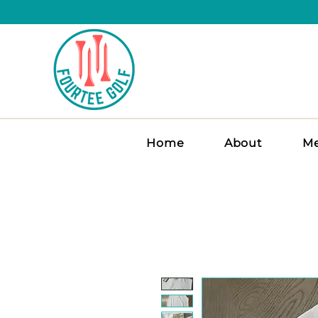
Home
About
Me