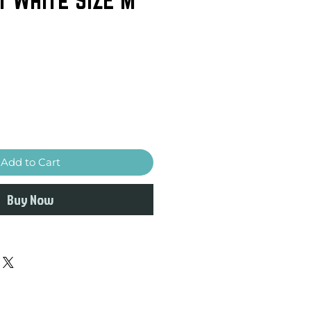
Add to Cart
Buy Now