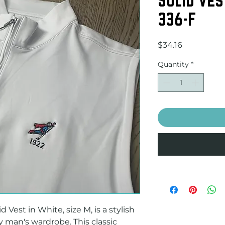
336-F
Price
$34.16
Quantity
*
 Vest in White, size M, is a stylish 
y man's wardrobe. This classic 