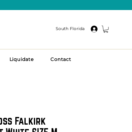
South Florida
Liquidate
Contact
oss Falkirk
t White SIZE M