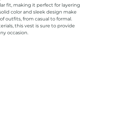
r fit, making it perfect for layering 
 solid color and sleek design make 
 of outfits, from casual to formal. 
ials, this vest is sure to provide 
any occasion.