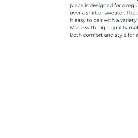
piece is designed for a regula
over a shirt or sweater. The
it easy to pair with a variety
Made with high-quality mater
both comfort and style for 