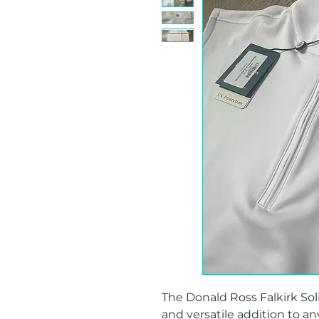
The Donald Ross Falkirk Solid
and versatile addition to an