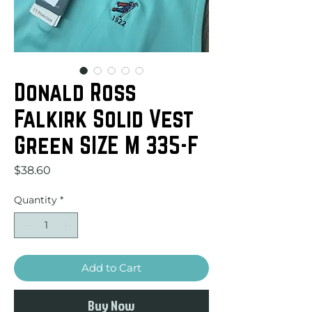
Donald Ross
Falkirk Solid Vest
Green SIZE M 335-F
Price
$38.60
Quantity
*
Add to Cart
Buy Now