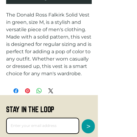
The Donald Ross Falkirk Solid Vest 
in green, size M, is a stylish and 
versatile piece of men's clothing. 
Made with a solid pattern, this vest 
is designed for regular sizing and is 
perfect for adding a pop of color to 
any outfit. Whether worn casually 
or dressed up, this vest is a smart 
choice for any man's wardrobe.
STAY IN THE LOOP
>