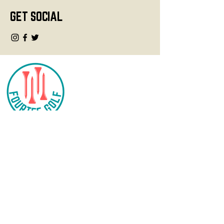
GET SOCIAL
CONTACT
info@fourteegolf.com
3000 High Ridge Road
Boynton Beach, FL 33426
SHOP