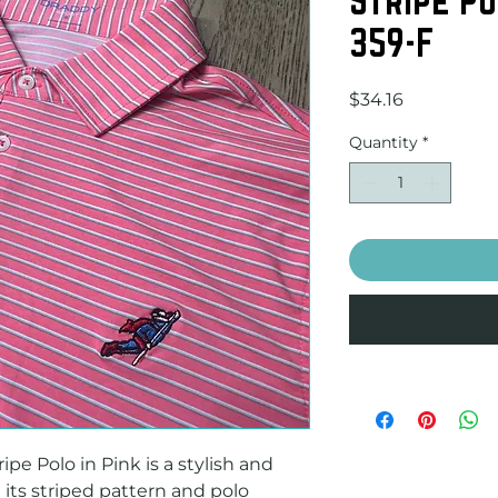
359-F
Price
$34.16
Quantity
*
pe Polo in Pink is a stylish and 
its striped pattern and polo 