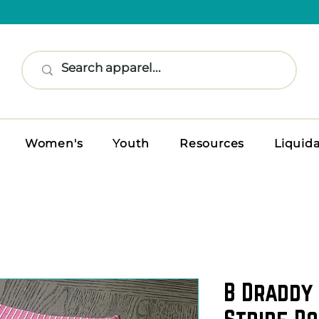
Women's
Youth
Resources
Liquid
B Draddy
Stripe Po