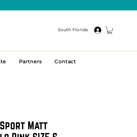
South Florida
ate
Partners
Contact
 Sport Matt
lo Pink SIZE S