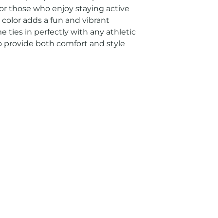
 for those who enjoy staying active 
color adds a fun and vibrant 
 ties in perfectly with any athletic 
 to provide both comfort and style 