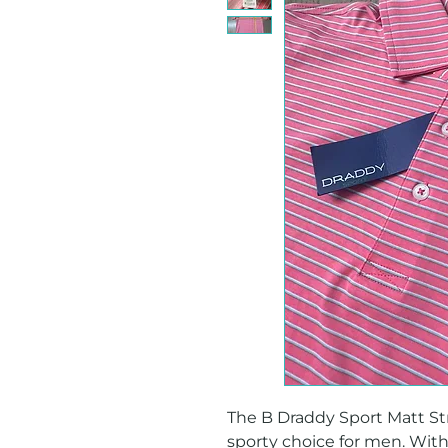
The B Draddy Sport Matt Stri
sporty choice for men. With 