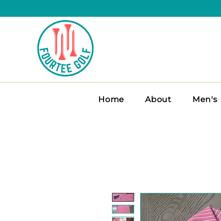
Home
About
Men's