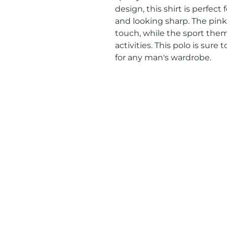
design, this shirt is perfect
and looking sharp. The pink 
touch, while the sport theme
activities. This polo is sure
for any man's wardrobe.