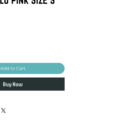
Add to Cart
Buy Now