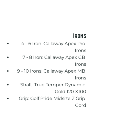
Irons
4 - 6 Iron: Callaway Apex Pro 
Irons
7 - 8 Iron: Callaway Apex CB 
Irons
9 - 10 Irons: Callaway Apex MB 
Irons
Shaft: True Temper Dynamic 
Gold 120 X100
Grip: Golf Pride Midsize Z Grip 
Cord