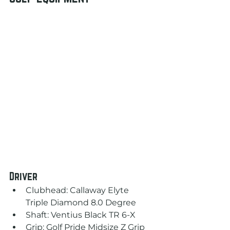
Driver
Clubhead: Callaway Elyte 
Triple Diamond 8.0 Degree
Shaft: Ventius Black TR 6-X
Grip: Golf Pride Midsize Z Grip 