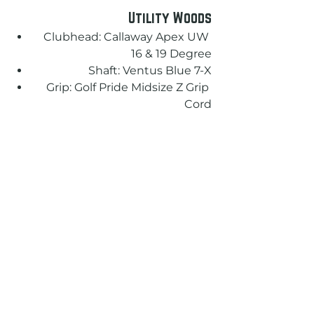
Utility Woods
Clubhead: Callaway Apex UW 
16 & 19 Degree
Shaft: Ventus Blue 7-X
Grip: Golf Pride Midsize Z Grip 
Cord