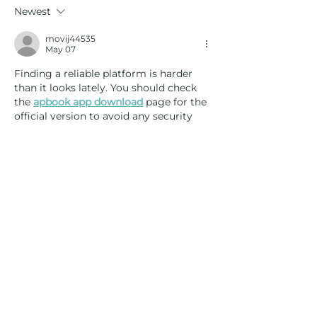
Golf Lessons or Club Fitting?
Newest
movij44535
May 07
Finding a reliable platform is harder 
than it looks lately. You should check 
the 
apbook app download
 page for the 
official version to avoid any security 
issues. It’s kind of strange how many 
clones are out there, honestly. Anyway, 
I liked the way you simplified the 
registration process. Plus, it makes 
easier to get started without much 
hassle. Another point, your site loads 
really fast on my phone. Most people 
skip over optimization, but it really 
helps.
Like
Reply
movij44535