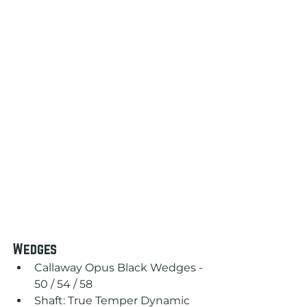
Wedges
Callaway Opus Black Wedges - 
50 / 54 / 58
Shaft: True Temper Dynamic 