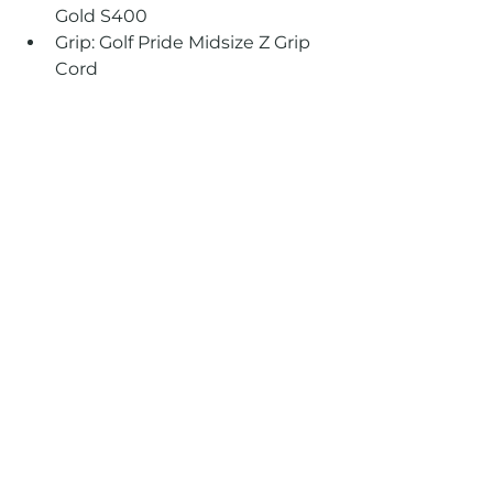
Gold S400 
Grip: Golf Pride Midsize Z Grip 
Cord