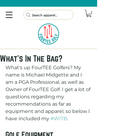
What's In The Bag?
What's up FourTEE Golfers? My 
name is Michael Midgette and I 
am a PGA Professional, as well as 
Owner of FourTEE Golf. I get a lot of 
questions regarding my 
recommendations as far as 
equipment and apparel, so below I 
have included my 
#WITB
.
Golf Equipment