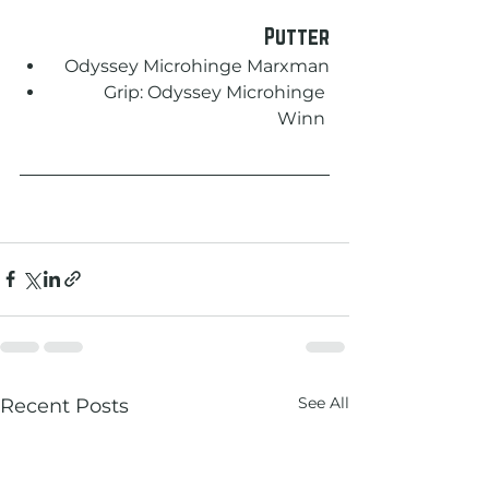
Putter
Odyssey Microhinge Marxman
Grip: Odyssey Microhinge 
Winn 
See All
Recent Posts