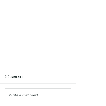
2 Comments
Write a comment...