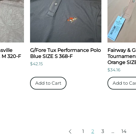
ville
G/Fore Tux Performance Polo
Fairway & 
E M 320-F
Blue SIZE S 368-F
Tournament
Orange SIZE
Price
$42.15
Price
$34.16
Add to Cart
Add to Ca
1
2
3
...
14