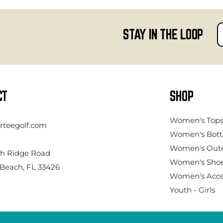
STAY IN THE LOOP
CT
SHOP
Women's
Top
rteegolf.com
Women's Bot
Women's Out
h Ridge Road
Women's Sho
Beach, FL 33426
Women's Acce
Youth - Girls