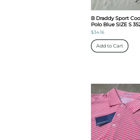
B Draddy Sport Coo
Polo Blue SIZE S 35
Price
$34.16
Add to Cart