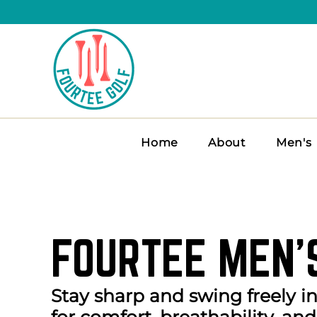
Home
About
Men's
FOURTEE MEN’
Stay sharp and swing freely i
for comfort, breathability, and 