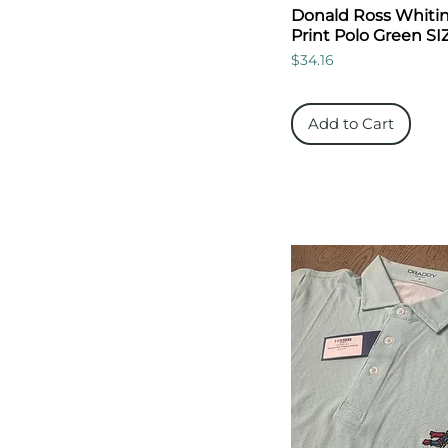
Donald Ross Whitins
Print Polo Green SI
Price
$34.16
Add to Cart