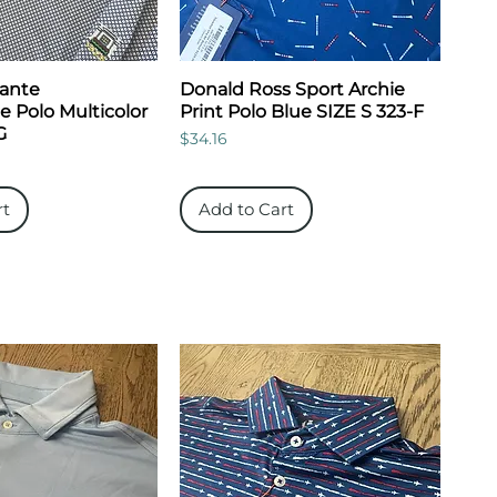
Dante
Donald Ross Sport Archie
 Polo Multicolor
Print Polo Blue SIZE S 323-F
G
Price
$34.16
rt
Add to Cart