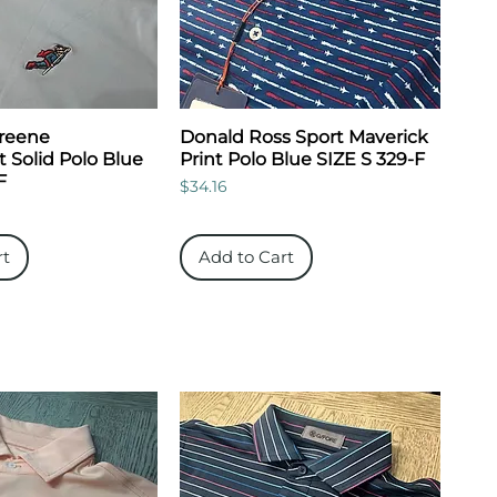
Greene
Donald Ross Sport Maverick
 Solid Polo Blue
Print Polo Blue SIZE S 329-F
F
Price
$34.16
rt
Add to Cart