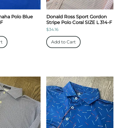
aha Polo Blue
Donald Ross Sport Gordon
-F
Stripe Polo Coral SIZE L 314-F
Price
$34.16
rt
Add to Cart