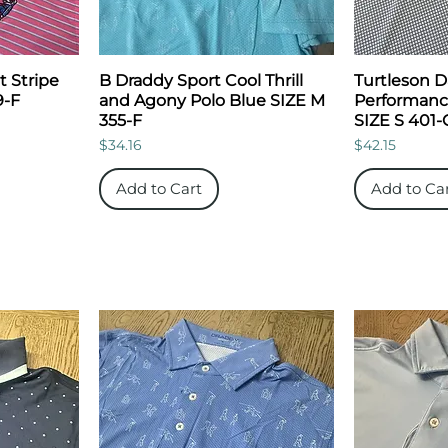
t Stripe
B Draddy Sport Cool Thrill
Turtleson 
9-F
and Agony Polo Blue SIZE M
Performance
355-F
SIZE S 401-
Price
Price
$34.16
$42.15
Add to Cart
Add to Ca