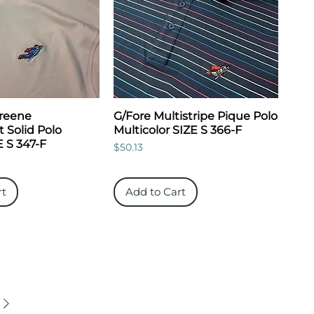
Greene
G/Fore Multistripe Pique Polo
 Solid Polo
Multicolor SIZE S 366-F
 S 347-F
Price
$50.13
rt
Add to Cart