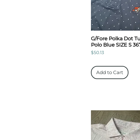
G/Fore Polka Dot Tu
Polo Blue SIZE S 36
Price
$50.13
Add to Cart