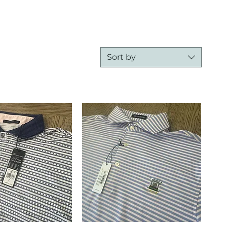
Sort by