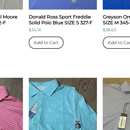
l Moore
Donald Ross Sport Freddie
Greyson Om
2-F
Solid Polo Blue SIZE S 327-F
SIZE M 345
Price
Price
$34.16
$38.60
Add to Cart
Add to Ca