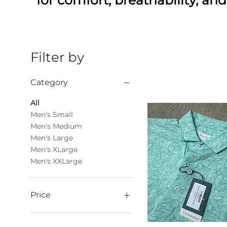
Filter by
Category
All
Men's Small
Men's Medium
Men's Large
Men's XLarge
Men's XXLarge
Price
$31
$61