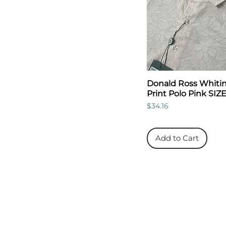
Donald Ross Whitins
Print Polo Pink SIZ
Price
$34.16
Add to Cart