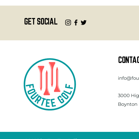
GET SOCIAL
CONTA
info@fou
3000 Hig
Boynton 