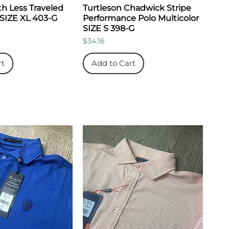
h Less Traveled
Turtleson Chadwick Stripe
 SIZE XL 403-G
Performance Polo Multicolor
SIZE S 398-G
Price
$34.16
rt
Add to Cart