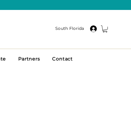
South Florida
ate
Partners
Contact