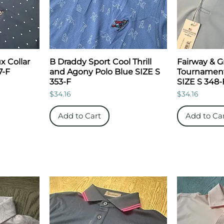
x Collar
B Draddy Sport Cool Thrill
Fairway & 
7-F
and Agony Polo Blue SIZE S
Tournament
353-F
SIZE S 348-
Price
Price
$34.16
$34.16
Add to Cart
Add to Ca