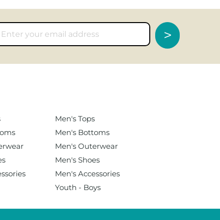
>
s
Men's
Tops
toms
Men's Bottoms
erwear
Men's Outerwear
es
Men's Shoes
ssories
Men's Accessories
Youth - Boys