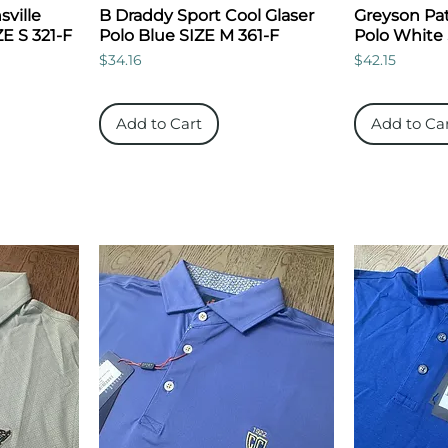
ville
B Draddy Sport Cool Glaser
Greyson Pat
ZE S 321-F
Polo Blue SIZE M 361-F
Polo White
Price
Price
$34.16
$42.15
Add to Cart
Add to Ca