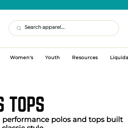
Women's
Youth
Resources
Liquid
S TOPS
n performance polos and tops built
classic style.