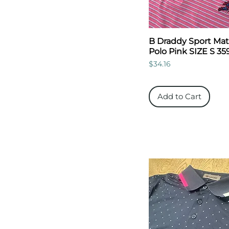
B Draddy Sport Mat
Polo Pink SIZE S 35
Price
$34.16
Add to Cart