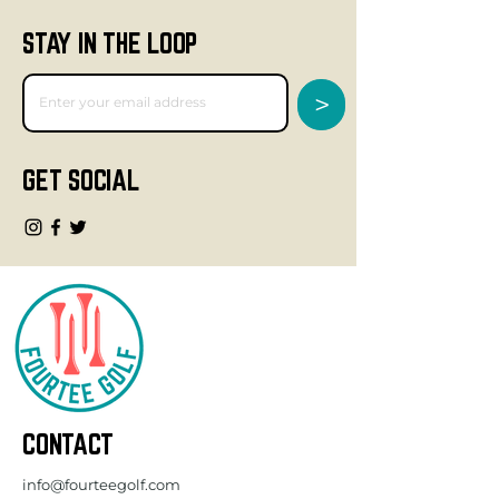
STAY IN THE LOOP
>
GET SOCIAL
CONTACT
info@fourteegolf.com