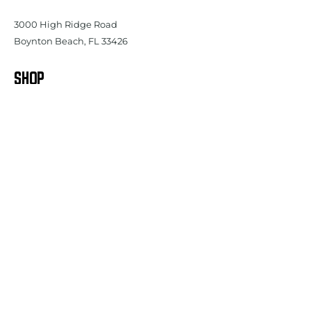
3000 High Ridge Road
Boynton Beach, FL 33426
SHOP
Women's
Tops
Women's Bottoms
Women's Outerwear
Women's Shoes
Women's Accessories
Youth - Girls
Men's
Tops
Men's Bottoms
Men's Outerwear
Men's Shoes
Men's Accessories
Youth - Boys