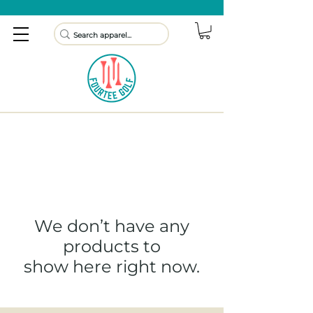
We don’t have any
products to
show here right now.