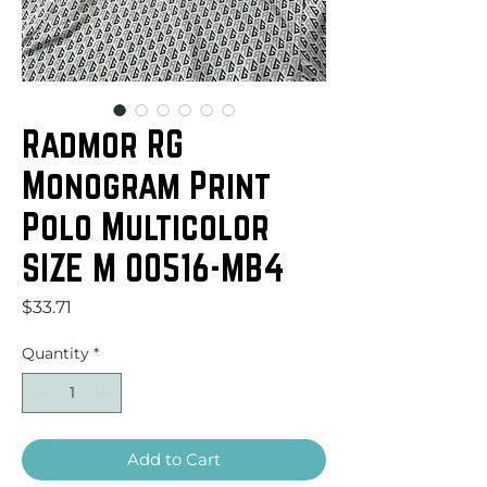
Radmor RG
Monogram Print
Polo Multicolor
SIZE M 00516-MB4
Price
$33.71
Quantity
*
Add to Cart