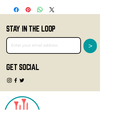
STAY IN THE LOOP
>
GET SOCIAL