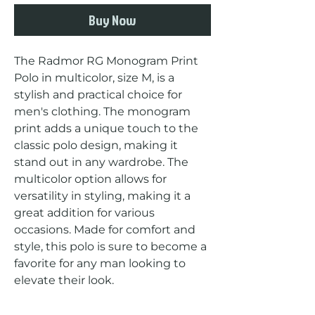
Buy Now
The Radmor RG Monogram Print 
Polo in multicolor, size M, is a 
stylish and practical choice for 
men's clothing. The monogram 
print adds a unique touch to the 
classic polo design, making it 
stand out in any wardrobe. The 
multicolor option allows for 
versatility in styling, making it a 
great addition for various 
occasions. Made for comfort and 
style, this polo is sure to become a 
favorite for any man looking to 