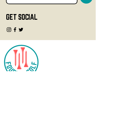
GET SOCIAL
CONTACT
info@fourteegolf.com
3000 High Ridge Road
Boynton Beach, FL 33426