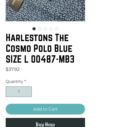
Harlestons The
Cosmo Polo Blue
SIZE L 00487-MB3
Price
$37.92
Quantity
*
Add to Cart
Buy Now