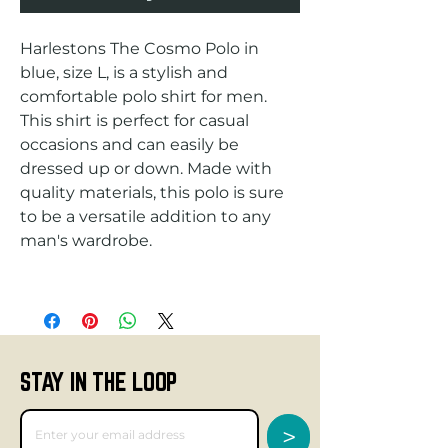
Harlestons The Cosmo Polo in 
blue, size L, is a stylish and 
comfortable polo shirt for men. 
This shirt is perfect for casual 
occasions and can easily be 
dressed up or down. Made with 
quality materials, this polo is sure 
to be a versatile addition to any 
STAY IN THE LOOP
>